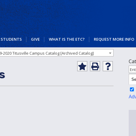
STUDENTS
GIVE
WHAT IS THE ETC?
REQUEST MORE INFO
9-2020 Titusville Campus Catalog [Archived Catalog]
Ca
Add
Print
Help
Ent
s
to
(opens
(opens
My
a
a
Favorites
new
new
(opens
window)
window)
a
Ad
new
window)