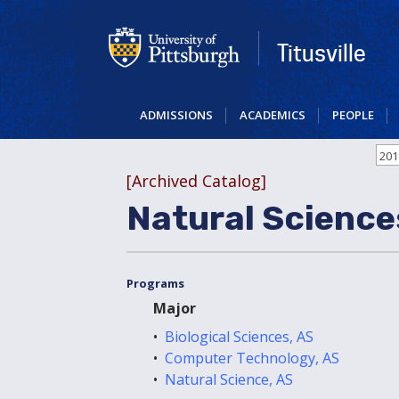
Skip
to
main
Titusville
content
ADMISSIONS
ACADEMICS
PEOPLE
201
[Archived Catalog]
Natural Science
Programs
Major
•
Biological Sciences, AS
•
Computer Technology, AS
•
Natural Science, AS