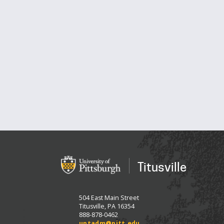
Titusville
504 East Main Street
Titusville, PA 16354
888-878-0462
uptadm@pitt.edu