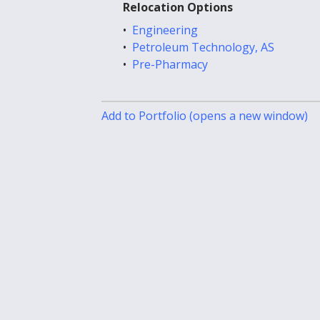
Relocation Options
•
Engineering
•
Petroleum Technology, AS
•
Pre-Pharmacy
Add to
Portfolio
(opens a new window)