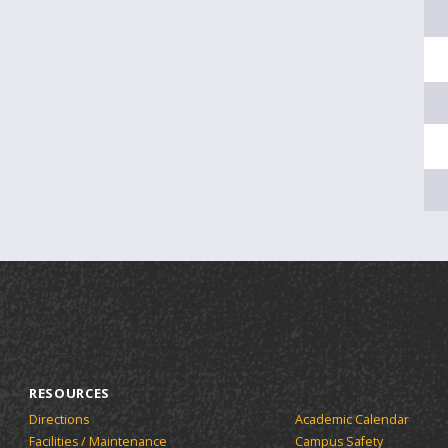
RESOURCES
Directions
Academic Calendar
Facilities / Maintenance
Campus Safety