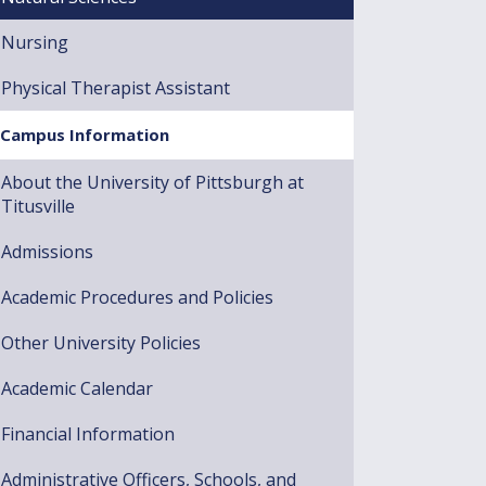
Nursing
Physical Therapist Assistant
Campus Information
About the University of Pittsburgh at
Titusville
Admissions
Academic Procedures and Policies
Other University Policies
Academic Calendar
Financial Information
Administrative Officers, Schools, and