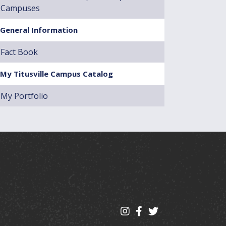
Campuses
General Information
Fact Book
My Titusville Campus Catalog
My Portfolio