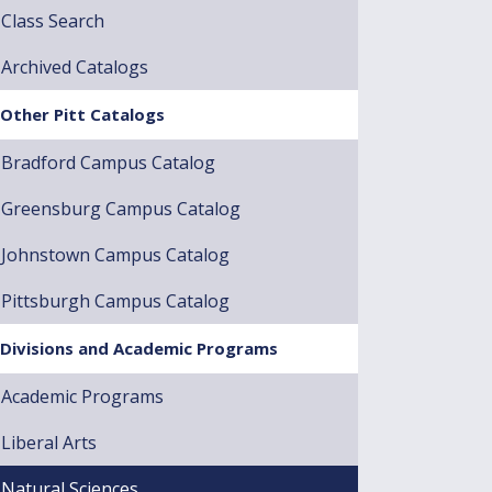
Class Search
Archived Catalogs
Other Pitt Catalogs
Bradford Campus Catalog
Greensburg Campus Catalog
Johnstown Campus Catalog
Pittsburgh Campus Catalog
Divisions and Academic Programs
Academic Programs
Liberal Arts
Natural Sciences