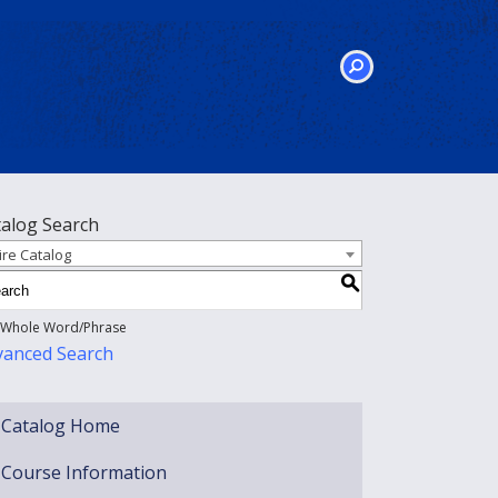
SEARCH
talog Search
ire Catalog
S
Whole Word/Phrase
vanced Search
Catalog Home
Course Information