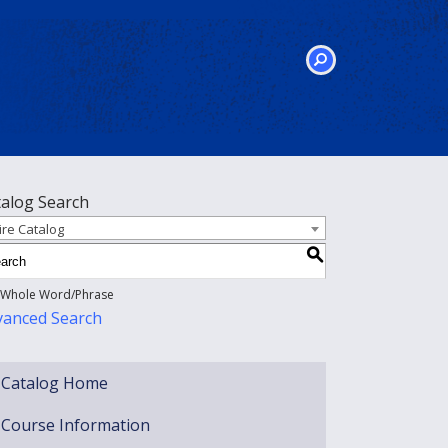
SEARCH
talog Search
ire Catalog
S
Whole Word/Phrase
vanced Search
Catalog Home
Course Information