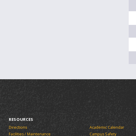
RESOURCES
Directions
Academic Calendar
Facilities / Maintenance
Campus Safety