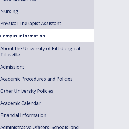
Nursing
Physical Therapist Assistant
Campus Information
About the University of Pittsburgh at
Titusville
Admissions
Academic Procedures and Policies
Other University Policies
Academic Calendar
Financial Information
Administrative Officers, Schools, and