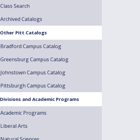
Class Search
Archived Catalogs
Other Pitt Catalogs
Bradford Campus Catalog
Greensburg Campus Catalog
Johnstown Campus Catalog
Pittsburgh Campus Catalog
Divisions and Academic Programs
Academic Programs
Liberal Arts
Natural Sciences