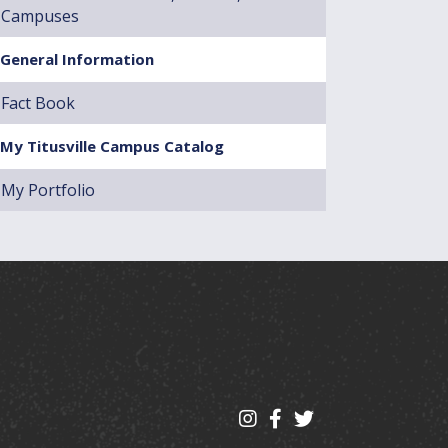
Campuses
General Information
Fact Book
My Titusville Campus Catalog
My Portfolio