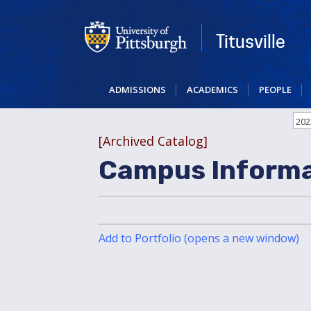
Skip
to
main
Titusville
content
ADMISSIONS
ACADEMICS
PEOPLE
202
[Archived Catalog]
Campus Informa
Add to
Portfolio
(opens a new window)