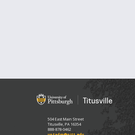
Titusville
504 East Main Street
Titusville, PA 16354
888-878-0462
uptadm@pitt.edu