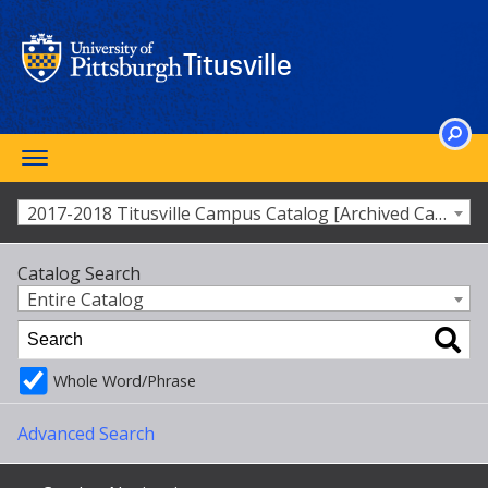
Skip
to
main
Titusville
content
Toggle
SEARCH
navigation
2017-2018 Titusville Campus Catalog [Archived Catalog]
Catalog Search
Entire Catalog
Whole Word/Phrase
Advanced Search