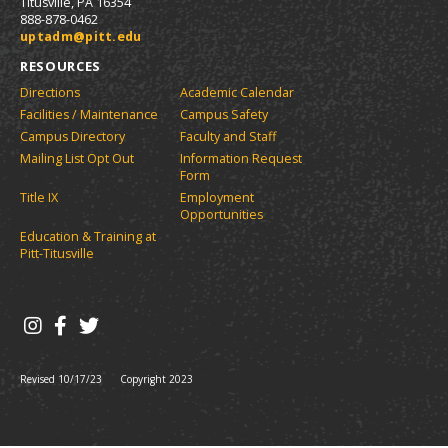
r
a
n
Titusville, PA 16354
s
)
l
i
n
e
888-878-0462
a
t
e
w
uptadm@pitt.edu
y
n
e
w
w
P
RESOURCES
e
s
w
i
a
w
(
i
n
Directions
Academic Calendar
w
g
o
n
d
Facilities / Maintenance
Campus Safety
i
p
d
o
e
Campus Directory
Faculty and Staff
n
e
o
w
(
d
Mailing List Opt Out
Information Request
n
w
)
o
o
Form
s
)
w
p
Title IX
Employment
a
)
Opportunities
e
n
e
Education & Training at
n
w
Pitt-Titusville
s
w
a
i
n
n
d
e
o
w
w
w
)
Revised 10/17/23
Copyright 2023
i
n
d