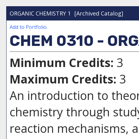
ORGANIC CHEMISTRY 1
[Archived Catalog]
Add to
Portfolio
.
CHEM 0310 - ORG
Minimum Credits:
3
Maximum Credits:
3
An introduction to theo
chemistry through study 
reaction mechanisms, a