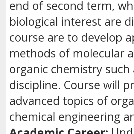
end of second term, wh
biological interest are d
course are to develop ap
methods of molecular a
organic chemistry such 
discipline. Course will 
advanced topics of orga
chemical engineering an
Academic Career:
Unde