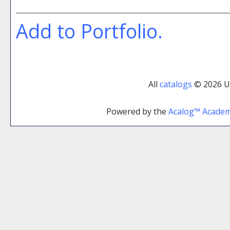
Add to
Portfolio
.
All
catalogs
© 2026 Uni
Powered by the
Acalog™ Acade