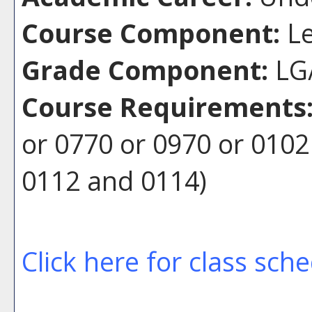
Course Component:
Le
Grade Component:
LG/
Course Requirements
or 0770 or 0970 or 010
0112 and 0114)
Click here for class sch