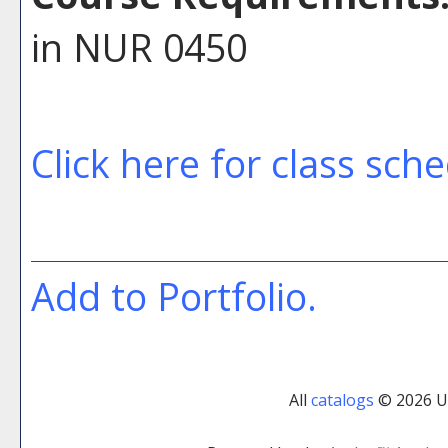
in NUR 0450
Click here for class sch
Add to
Portfolio
.
All
catalogs
© 2026 Uni