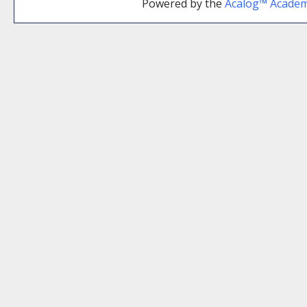
Powered by the
Acalog™ Acade