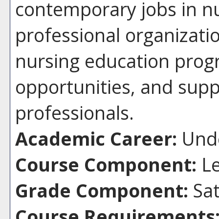
contemporary jobs in nu
professional organizati
nursing education pro
opportunities, and supp
professionals.
Academic Career:
Unde
Course Component:
Le
Grade Component:
Sat
Course Requirements