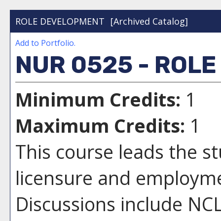
ROLE DEVELOPMENT
[Archived Catalog]
Add to
Portfolio
.
NUR 0525 - ROL
Minimum Credits:
1
Maximum Credits:
1
This course leads the s
licensure and employme
Discussions include NCL