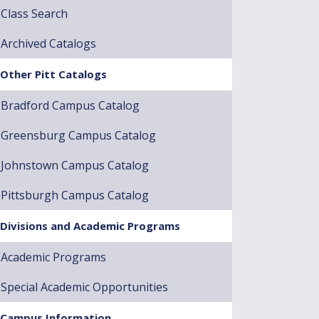
Class Search
Archived Catalogs
Other Pitt Catalogs
Bradford Campus Catalog
Greensburg Campus Catalog
Johnstown Campus Catalog
Pittsburgh Campus Catalog
Divisions and Academic Programs
Academic Programs
Special Academic Opportunities
Campus Information