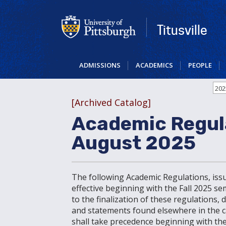
Skip
to
main
Titusville
content
ADMISSIONS
ACADEMICS
PEOPLE
202
[Archived Catalog]
Academic Regul
August 2025
The following Academic Regulations, iss
effective beginning with the Fall 2025 s
to the finalization of these regulations,
and statements found elsewhere in the cat
shall take precedence beginning with the