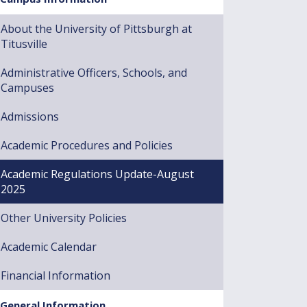
About the University of Pittsburgh at
Titusville
Administrative Officers, Schools, and
Campuses
Admissions
Academic Procedures and Policies
Academic Regulations Update-August
2025
Other University Policies
Academic Calendar
Financial Information
General Information