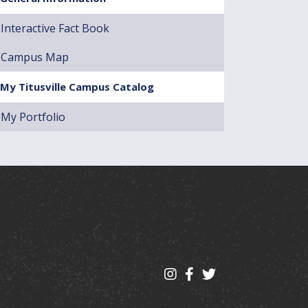
Interactive Fact Book
Campus Map
My Titusville Campus Catalog
My Portfolio