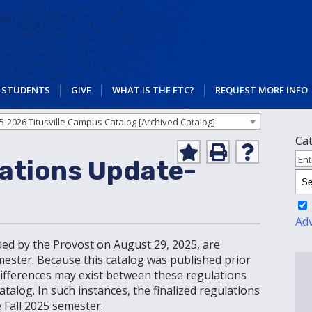
STUDENTS
GIVE
WHAT IS THE ETC?
REQUEST MORE INFO
5-2026 Titusville Campus Catalog [Archived Catalog]
Ca
Add
Print
Help
Ent
ations Update-
to
(opens
(opens
My
a
a
Favorites
new
new
(opens
window)
window)
a
Ad
new
ued by the Provost on August 29, 2025, are
window)
emester. Because this catalog was published prior
 differences may exist between these regulations
alog. In such instances, the finalized regulations
 Fall 2025 semester.