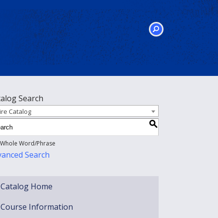
SEARCH
talog Search
ire Catalog
S
Whole Word/Phrase
vanced Search
Catalog Home
Course Information