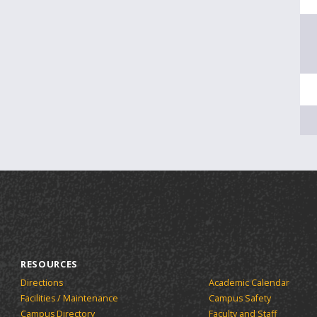
RESOURCES
Directions
Academic Calendar
Facilities / Maintenance
Campus Safety
Campus Directory
Faculty and Staff