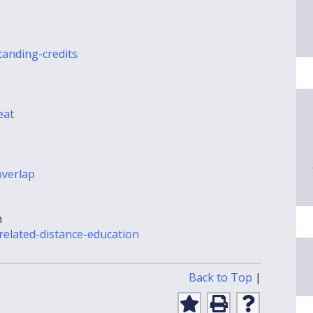
tanding-credits
eat
overlap
n
-related-distance-education
Print-
Back to Top
|
Friendly
Page
Add
Print
Help