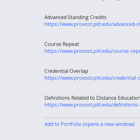
Advanced Standing Credits
https://www.provost.pitt.edu/advanced-s
Course Repeat
https://www.provost.pitt.edu/course-rep
Credential Overlap
https://www.provost.pitt.edu/credential-
Definitions Related to Distance Educatio
https://www.provost.pitt.edu/definitions
Add to
Portfolio
(opens a new window)