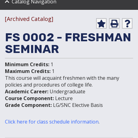
Catalog Navigation
[Archived Catalog]
Ad
P
He
d to
ri
lp
FS 0002 - FRESHMAN
My
nt
(op
Fa
(op
ens
SEMINAR
vo
ens
a
rit
a
new
es
new
win
Minimum Credits:
1
(op
win
do
ens
do
w)
Maximum Credits:
1
a
w)
This course will acquaint freshmen with the many
new
policies and procedures of college life.
win
Academic Career:
Undergraduate
do
Course Component:
Lecture
w)
Grade Component:
LG/SNC Elective Basis
Click here for class schedule information
.