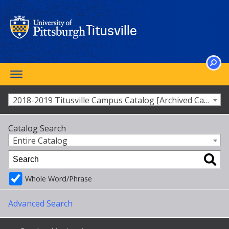
Skip
to
main
Titusville
content
Toggle
SEARCH
navigation
2018-2019 Titusville Campus Catalog [Archived Catalog]
Catalog Search
Entire Catalog
Whole Word/Phrase
Advanced Search