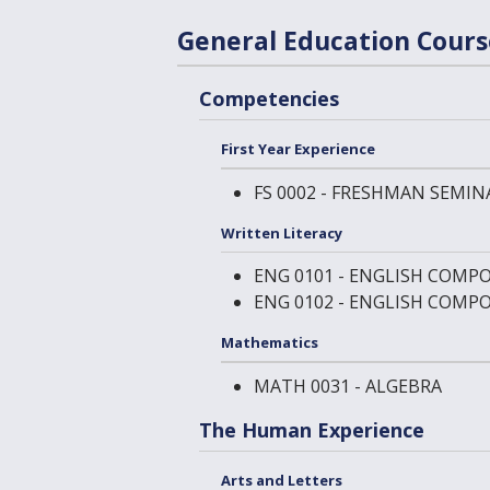
General Education Cour
Competencies
First Year Experience
FS 0002 - FRESHMAN SEMIN
Written Literacy
ENG 0101 - ENGLISH COMPO
ENG 0102 - ENGLISH COMPO
Mathematics
MATH 0031 - ALGEBRA
The Human Experience
Arts and Letters