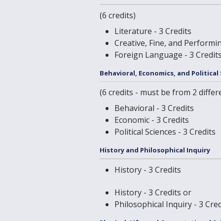
(6 credits)
Literature - 3 Credits
Creative, Fine, and Performin
Foreign Language - 3 Credit
Behavioral, Economics, and Political
(6 credits - must be from 2 differ
Behavioral - 3 Credits
Economic - 3 Credits
Political Sciences - 3 Credits
History and Philosophical Inquiry
History - 3 Credits
History - 3 Credits or
Philosophical Inquiry - 3 Cred