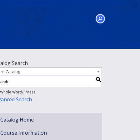
SEARCH
talog Search
ire Catalog
S
Whole Word/Phrase
vanced Search
Catalog Home
Course Information