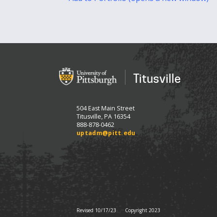
Titusville
504 East Main Street
Titusville, PA 16354
888-878-0462
uptadm@pitt.edu
Revised 10/17/23
Copyright 2023