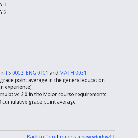
Y 1
Y 2
 in
FS 0002
,
ENG 0101
and
MATH 0031
.
grade point average in the general education
 experience).
ulative 2.0 in the Major course requirements.
 cumulative grade point average.
Print-
Back to Top
|
(opens a new window)
|