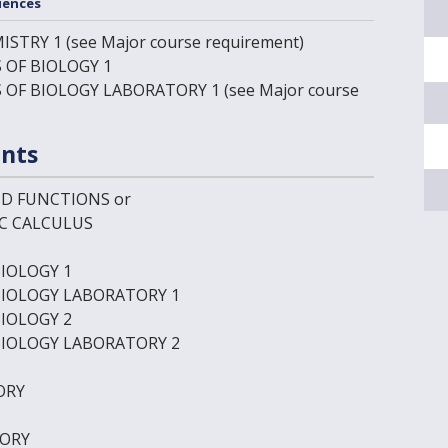
iences
ISTRY 1
(see Major course requirement)
 OF BIOLOGY 1
S OF BIOLOGY LABORATORY 1
(see Major course
nts
ND FUNCTIONS
or
IC CALCULUS
BIOLOGY 1
BIOLOGY LABORATORY 1
BIOLOGY 2
BIOLOGY LABORATORY 2
ORY
TORY