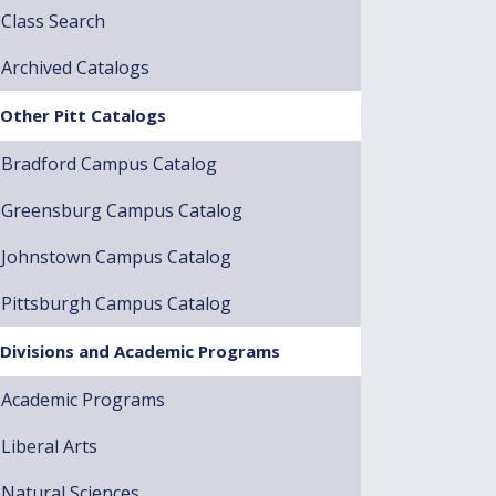
Class Search
Archived Catalogs
Other Pitt Catalogs
Bradford Campus Catalog
Greensburg Campus Catalog
Johnstown Campus Catalog
Pittsburgh Campus Catalog
Divisions and Academic Programs
Academic Programs
Liberal Arts
Natural Sciences