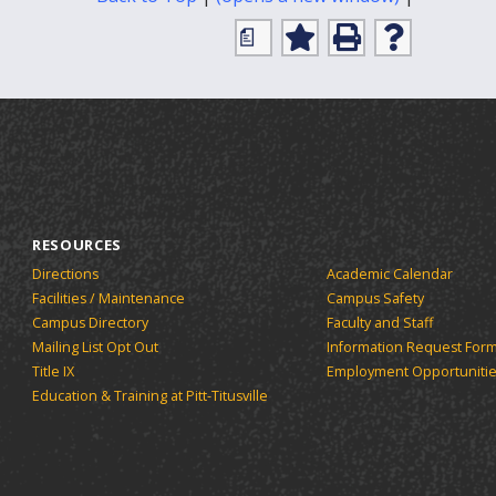
Friendly
a
Page
Add
Print
Help
(opens
to
(opens
(opens
My
a
a
a
Favorites
new
new
new
(opens
window)
window)
window)
a
new
window)
RESOURCES
Directions
Academic Calendar
Facilities / Maintenance
Campus Safety
Campus Directory
Faculty and Staff
Mailing List Opt Out
Information Request For
Title IX
Employment Opportuniti
Education & Training at Pitt-Titusville