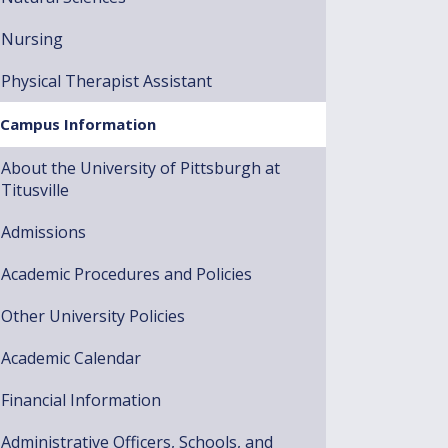
Nursing
Physical Therapist Assistant
Campus Information
About the University of Pittsburgh at
Titusville
Admissions
Academic Procedures and Policies
Other University Policies
Academic Calendar
Financial Information
Administrative Officers, Schools, and