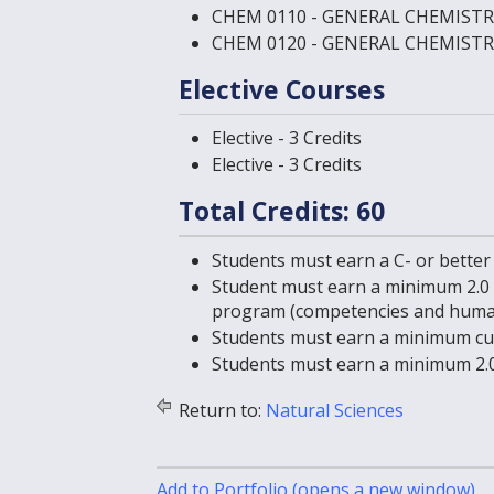
CHEM 0110 - GENERAL CHEMISTR
CHEM 0120 - GENERAL CHEMISTR
Elective Courses
Elective - 3 Credits
Elective - 3 Credits
Total Credits: 60
Students must earn a C- or better
Student must earn a minimum 2.0 
program (competencies and human
Students must earn a minimum cum
Students must earn a minimum 2.0
Return to:
Natural Sciences
Add to
Portfolio
(opens a new window)