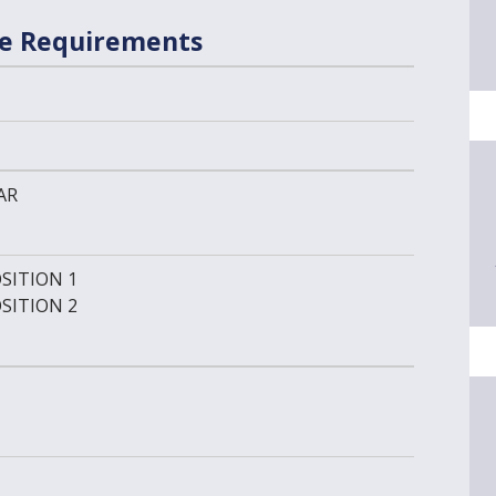
se Requirements
AR
SITION 1
SITION 2