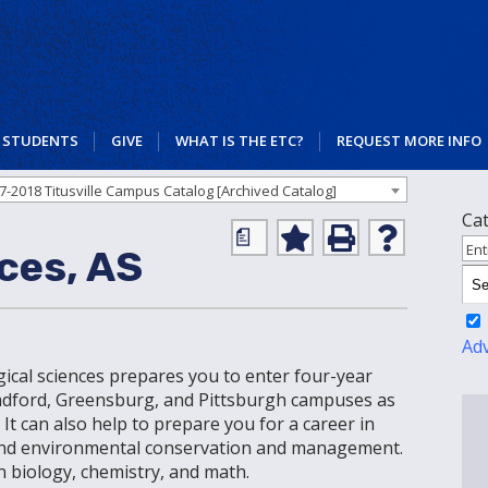
STUDENTS
GIVE
WHAT IS THE ETC?
REQUEST MORE INFO
7-2018 Titusville Campus Catalog [Archived Catalog]
Ca
a
Add
Print
Help
Ent
ces, AS
to
(opens
(opens
My
a
a
Favorites
new
new
(opens
window)
window)
a
Ad
new
ogical sciences prepares you to enter four-year
window)
Bradford, Greensburg, and Pittsburgh campuses as
. It can also help to prepare you for a career in
, and environmental conservation and management.
 biology, chemistry, and math.