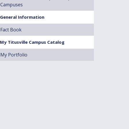
Campuses
General Information
Fact Book
My Titusville Campus Catalog
My Portfolio