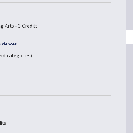
g Arts - 3 Credits
s
 Sciences
ent categories)
its