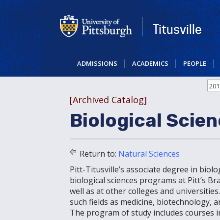
Skip
to
main
Titusville
content
ADMISSIONS
ACADEMICS
PEOPLE
201
[Archived Catalog]
Biological Scien
Return to:
Natural Sciences
Pitt-Titusville’s associate degree in biol
biological sciences programs at Pitt’s 
well as at other colleges and universities
such fields as medicine, biotechnology
The program of study includes courses in