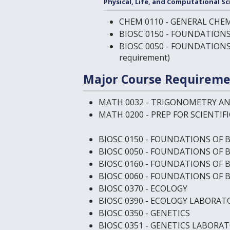
Physical, Life, and Computational Sc
CHEM 0110 - GENERAL CHEM
BIOSC 0150 - FOUNDATIONS
BIOSC 0050 - FOUNDATION
requirement)
Major Course Requireme
MATH 0032 - TRIGONOMETRY A
MATH 0200 - PREP FOR SCIENTIF
BIOSC 0150 - FOUNDATIONS OF 
BIOSC 0050 - FOUNDATIONS OF 
BIOSC 0160 - FOUNDATIONS OF 
BIOSC 0060 - FOUNDATIONS OF 
BIOSC 0370 - ECOLOGY
BIOSC 0390 - ECOLOGY LABORAT
BIOSC 0350 - GENETICS
BIOSC 0351 - GENETICS LABORA