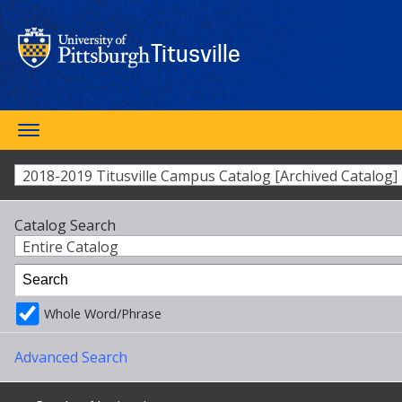
Skip
to
main
Titusville
content
Toggle
SEARCH
navigation
2018-2019 Titusville Campus Catalog [Archived Catalog]
Catalog Search
Entire Catalog
Whole Word/Phrase
Advanced Search