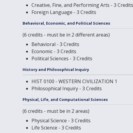
Creative, Fine, and Performing Arts - 3 Credit
Foreign Language - 3 Credits
Behavioral, Economic, and Political Sciences
(6 credits - must be in 2 different areas)
Behavioral - 3 Credits
Economic - 3 Credits
Political Sciences - 3 Credits
History and Philosophical Inquiry
HIST 0100 - WESTERN CIVILIZATION 1
Philosophical Inquiry - 3 Credits
Physical, Life, and Computational Sciences
(6 credits - must be in 2 areas)
Physical Science - 3 Credits
Life Science - 3 Credits