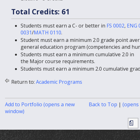
Total Credits: 61
Students must earn a C- or better in
FS 0002
,
ENG 
0031
/
MATH 0110
.
Student must earn a minimum 2.0 grade point aver
general education program (competencies and hum
Students must earn a minimum cumulative 2.0 in
the Major course requirements.
Students must earn a minimum 2.0 cumulative grad
Return to:
Academic Programs
Add to
Portfolio
(opens a new
Back to Top
|
(opens
window)
a