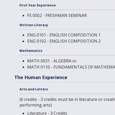
First Year Experience
FS 0002 - FRESHMAN SEMINAR
Written Literacy
ENG 0101 - ENGLISH COMPOSITION 1
ENG 0102 - ENGLISH COMPOSITION 2
Mathematics
MATH 0031 - ALGEBRA
or
MATH 0110 - FUNDAMENTALS OF MATHEMA
The Human Experience
Arts and Letters
(6 credits - 3 credits must be in literature or creati
performing arts)
Literature - 3 Credits