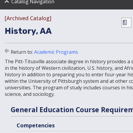
Catalog Navigation
[Archived Catalog]
a
History, AA
Return to:
Academic Programs
The Pitt-Titusville associate degree in history provides a 
in the history of Western civilization, U.S. history, and Af
history in addition to preparing you to enter four-year h
within the University of Pittsburgh system and at other c
universities. The program of study includes courses in hist
science, and sociology.
General Education Course Require
Competencies