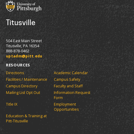
Titusville
504 East Main Street
Titusville, PA 16354
888-878-0462
uptadm@pitt.edu
RESOURCES
Directions
Academic Calendar
Facilities / Maintenance
Campus Safety
Campus Directory
Faculty and Staff
Mailing List Opt Out
Information Request
Form
Title IX
Employment
Opportunities
Education & Training at
Pitt-Titusville