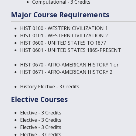
Computational - 3 Credits
Major Course Requirements
HIST 0100 - WESTERN CIVILIZATION 1
HIST 0101 - WESTERN CIVILIZATION 2
HIST 0600 - UNITED STATES TO 1877
HIST 0601 - UNITED STATES 1865-PRESENT
HIST 0670 - AFRO-AMERICAN HISTORY 1
or
HIST 0671 - AFRO-AMERICAN HISTORY 2
History Elective - 3 Credits
Elective Courses
Elective - 3 Credits
Elective - 3 Credits
Elective - 3 Credits
Elective - 3 Credits