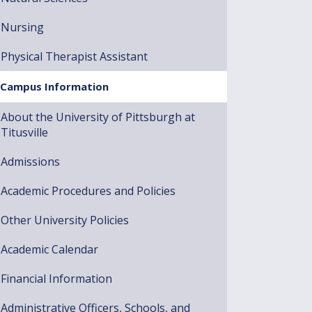
Nursing
Physical Therapist Assistant
Campus Information
About the University of Pittsburgh at
Titusville
Admissions
Academic Procedures and Policies
Other University Policies
Academic Calendar
Financial Information
Administrative Officers, Schools, and