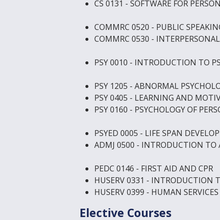
CS 0131 - SOFTWARE FOR PERS
COMMRC 0520 - PUBLIC SPEAKIN
COMMRC 0530 - INTERPERSONA
PSY 0010 - INTRODUCTION TO 
PSY 1205 - ABNORMAL PSYCHOL
PSY 0405 - LEARNING AND MOTI
PSY 0160 - PSYCHOLOGY OF PER
PSYED 0005 - LIFE SPAN DEVEL
ADMJ 0500 - INTRODUCTION TO 
PEDC 0146 - FIRST AID AND CPR
HUSERV 0331 - INTRODUCTION 
HUSERV 0399 - HUMAN SERVICES
Elective Courses