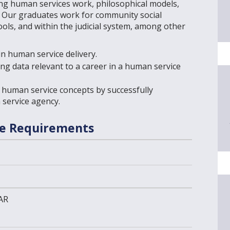
ing human services work, philosophical models,
s. Our graduates work for community social
ools, and within the judicial system, among other
n human service delivery.
yzing data relevant to a career in a human service
human service concepts by successfully
 service agency.
se Requirements
AR