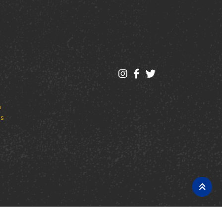
m
es
log Management System™ (ACMS™)
.