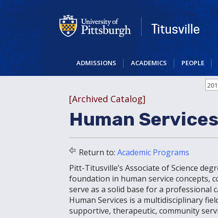
Skip
to
main
Titusville
content
ADMISSIONS
ACADEMICS
PEOPLE
201
[Archived Catalog]
Human Services
Return to:
Academic Programs
Pitt-Titusville’s Associate of Science de
foundation in human service concepts, com
serve as a solid base for a professional
Human Services is a multidisciplinary fi
supportive, therapeutic, community servi