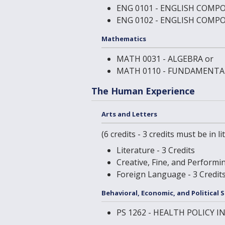
ENG 0101 - ENGLISH COMPO
ENG 0102 - ENGLISH COMPO
Mathematics
MATH 0031 - ALGEBRA
or
MATH 0110 - FUNDAMENTA
The Human Experience
Arts and Letters
(6 credits - 3 credits must be in 
Literature - 3 Credits
Creative, Fine, and Performin
Foreign Language - 3 Credit
Behavioral, Economic, and Political 
PS 1262 - HEALTH POLICY 