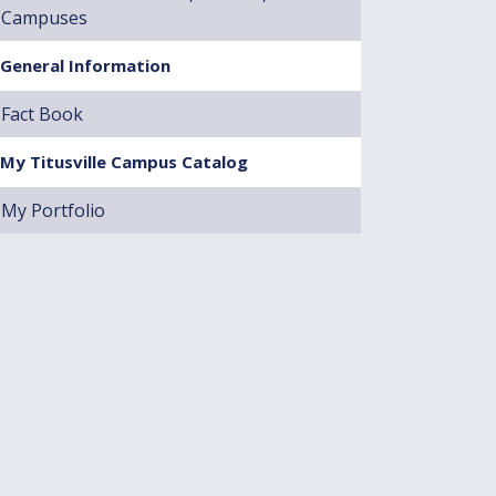
Campuses
General Information
Fact Book
My Titusville Campus Catalog
My Portfolio