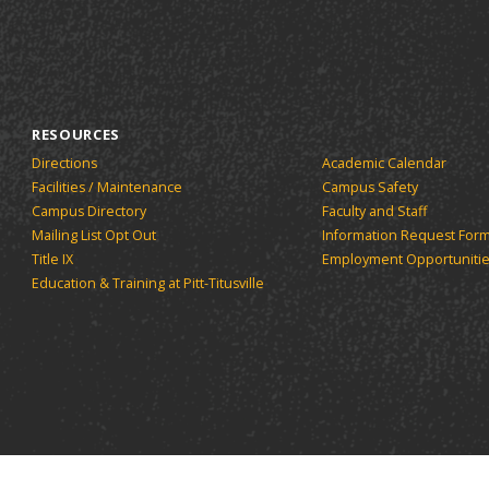
new
(opens
window)
window)
window)
a
new
window)
RESOURCES
Directions
Academic Calendar
Facilities / Maintenance
Campus Safety
Campus Directory
Faculty and Staff
Mailing List Opt Out
Information Request For
Title IX
Employment Opportuniti
Education & Training at Pitt-Titusville
tsburgh Titusville.
Powered by the
Acalog™ Academic Cata