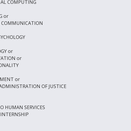
ONAL COMPUTING
G
or
L COMMUNICATION
PSYCHOLOGY
OGY
or
VATION
or
SONALITY
OPMENT
or
ADMINISTRATION OF JUSTICE
TO HUMAN SERVICES
 INTERNSHIP