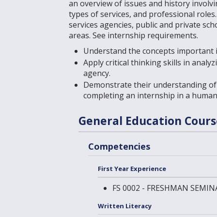
an overview of issues and history involv
types of services, and professional role
services agencies, public and private sch
areas. See
internship requirements
.
Understand the concepts important i
Apply critical thinking skills in anal
agency.
Demonstrate their understanding of 
completing an internship in a human
General Education Cour
Competencies
First Year Experience
FS 0002 - FRESHMAN SEMIN
Written Literacy