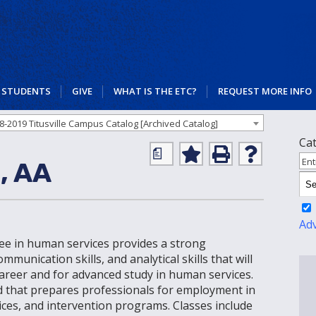
STUDENTS
GIVE
WHAT IS THE ETC?
REQUEST MORE INFO
8-2019 Titusville Campus Catalog [Archived Catalog]
Ca
a
Add
Print
Help
Ent
, AA
to
(opens
(opens
My
a
a
Favorites
new
new
(opens
window)
window)
a
Ad
new
gree in human services provides a strong
window)
munication skills, and analytical skills that will
 career and for advanced study in human services.
eld that prepares professionals for employment in
ces, and intervention programs. Classes include