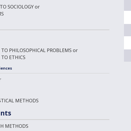
 TO SOCIOLOGY
or
MS
N TO PHILOSOPHICAL PROBLEMS
or
 TO ETHICS
iences
r
ISTICAL METHODS
nts
RCH METHODS