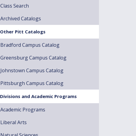
Class Search
Archived Catalogs
Other Pitt Catalogs
Bradford Campus Catalog
Greensburg Campus Catalog
Johnstown Campus Catalog
Pittsburgh Campus Catalog
Divisions and Academic Programs
Academic Programs
Liberal Arts
Natural Sciences