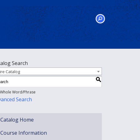
SEARCH
talog Search
ire Catalog
S
Whole Word/Phrase
vanced Search
Catalog Home
Course Information