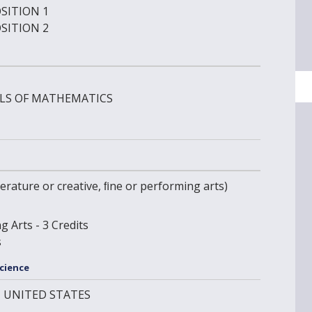
SITION 1
SITION 2
LS OF MATHEMATICS
literature or creative, ﬁne or performing arts)
g Arts - 3 Credits
s
Science
IN UNITED STATES