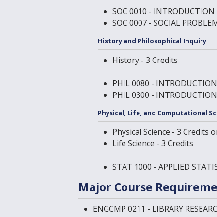
SOC 0010 - INTRODUCTION
SOC 0007 - SOCIAL PROBLE
History and Philosophical Inquiry
History - 3 Credits
PHIL 0080 - INTRODUCTIO
PHIL 0300 - INTRODUCTION
Physical, Life, and Computational Sc
Physical Science - 3 Credits o
Life Science - 3 Credits
STAT 1000 - APPLIED STAT
Major Course Requireme
ENGCMP 0211 - LIBRARY RESEA