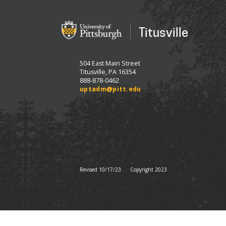
Titusville
504 East Main Street
Titusville, PA 16354
888-878-0462
uptadm@pitt.edu
Revised 10/17/23
Copyright 2023
All
catalogs
© 2026 University of Pit