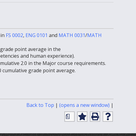
 in
FS 0002
,
ENG 0101
and
MATH 0031
/
MATH
grade point average in the
etencies and human experience).
ulative 2.0 in the Major course requirements.
 cumulative grade point average.
Print-
Back to Top
|
(opens a new window)
|
Friendly
a
Page
Add
Print
Help
(opens
to
(opens
(opens
My
a
a
a
Favorites
new
new