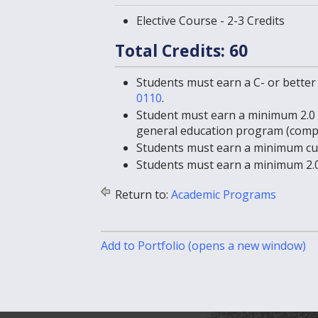
Elective Course - 2-3 Credits
Total Credits: 60
Students must earn a C- or better
0110
.
Student must earn a minimum 2.0 
general education program (comp
Students must earn a minimum cum
Students must earn a minimum 2.0
Return to:
Academic Programs
Add to
Portfolio
(opens a new window)